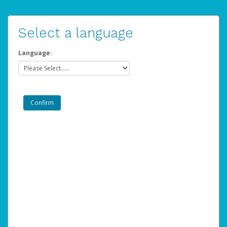
Select a language
Language: