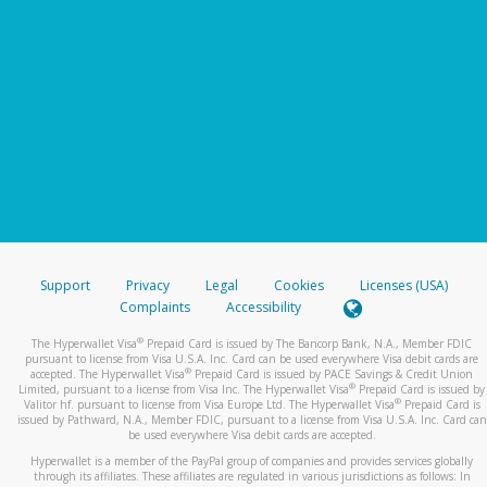
Support
Privacy
Legal
Cookies
Licenses (USA)
Complaints
Accessibility
®
The Hyperwallet Visa
Prepaid Card is issued by The Bancorp Bank, N.A., Member FDIC
pursuant to license from Visa U.S.A. Inc. Card can be used everywhere Visa debit cards are
®
accepted. The Hyperwallet Visa
Prepaid Card is issued by PACE Savings & Credit Union
®
Limited, pursuant to a license from Visa Inc. The Hyperwallet Visa
Prepaid Card is issued by
®
Valitor hf. pursuant to license from Visa Europe Ltd. The Hyperwallet Visa
Prepaid Card is
issued by Pathward, N.A., Member FDIC, pursuant to a license from Visa U.S.A. Inc. Card can
be used everywhere Visa debit cards are accepted.
Hyperwallet is a member of the PayPal group of companies and provides services globally
through its affiliates. These affiliates are regulated in various jurisdictions as follows: In