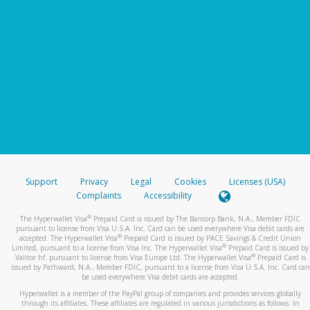
Support
Privacy
Legal
Cookies
Licenses (USA)
Complaints
Accessibility
®
The Hyperwallet Visa
Prepaid Card is issued by The Bancorp Bank, N.A., Member FDIC
pursuant to license from Visa U.S.A. Inc. Card can be used everywhere Visa debit cards are
®
accepted. The Hyperwallet Visa
Prepaid Card is issued by PACE Savings & Credit Union
®
Limited, pursuant to a license from Visa Inc. The Hyperwallet Visa
Prepaid Card is issued by
®
Valitor hf. pursuant to license from Visa Europe Ltd. The Hyperwallet Visa
Prepaid Card is
issued by Pathward, N.A., Member FDIC, pursuant to a license from Visa U.S.A. Inc. Card can
be used everywhere Visa debit cards are accepted.
Hyperwallet is a member of the PayPal group of companies and provides services globally
through its affiliates. These affiliates are regulated in various jurisdictions as follows: In