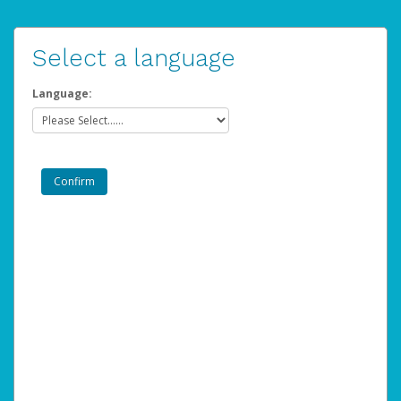
Select a language
Language: