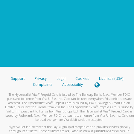
Support
Privacy
Legal
Cookies
Licenses (USA)
Complaints
Accessibility
®
The Hyperwallet Visa
Prepaid Card is issued by The Bancorp Bank, N.A., Member FDIC
pursuant to license from Visa U.S.A. Inc. Card can be used everywhere Visa debit cards are
®
accepted. The Hyperwallet Visa
Prepaid Card is issued by PACE Savings & Credit Union
®
Limited, pursuant to a license from Visa Inc. The Hyperwallet Visa
Prepaid Card is issued by
®
Valitor hf. pursuant to license from Visa Europe Ltd. The Hyperwallet Visa
Prepaid Card is
issued by Pathward, N.A., Member FDIC, pursuant to a license from Visa U.S.A. Inc. Card can
be used everywhere Visa debit cards are accepted.
Hyperwallet is a member of the PayPal group of companies and provides services globally
through its affiliates. These affiliates are regulated in various jurisdictions as follows: In