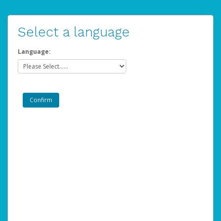
Select a language
Language: