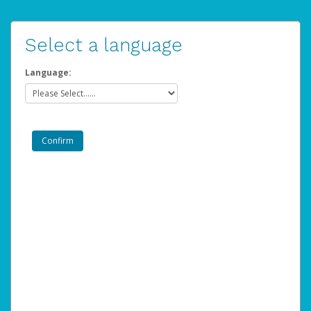
Select a language
Language: