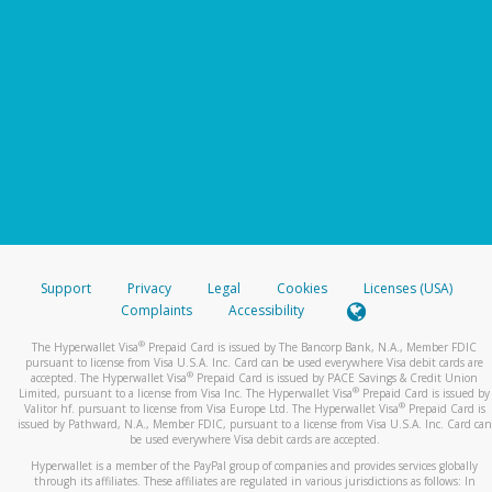
Support
Privacy
Legal
Cookies
Licenses (USA)
Complaints
Accessibility
®
The Hyperwallet Visa
Prepaid Card is issued by The Bancorp Bank, N.A., Member FDIC
pursuant to license from Visa U.S.A. Inc. Card can be used everywhere Visa debit cards are
®
accepted. The Hyperwallet Visa
Prepaid Card is issued by PACE Savings & Credit Union
®
Limited, pursuant to a license from Visa Inc. The Hyperwallet Visa
Prepaid Card is issued by
®
Valitor hf. pursuant to license from Visa Europe Ltd. The Hyperwallet Visa
Prepaid Card is
issued by Pathward, N.A., Member FDIC, pursuant to a license from Visa U.S.A. Inc. Card can
be used everywhere Visa debit cards are accepted.
Hyperwallet is a member of the PayPal group of companies and provides services globally
through its affiliates. These affiliates are regulated in various jurisdictions as follows: In