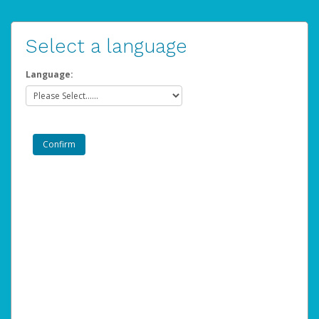
Select a language
Language: