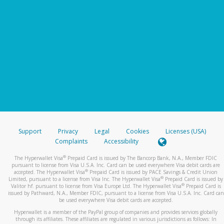
Support
Privacy
Legal
Cookies
Licenses (USA)
Complaints
Accessibility
®
The Hyperwallet Visa
Prepaid Card is issued by The Bancorp Bank, N.A., Member FDIC
pursuant to license from Visa U.S.A. Inc. Card can be used everywhere Visa debit cards are
®
accepted. The Hyperwallet Visa
Prepaid Card is issued by PACE Savings & Credit Union
®
Limited, pursuant to a license from Visa Inc. The Hyperwallet Visa
Prepaid Card is issued by
®
Valitor hf. pursuant to license from Visa Europe Ltd. The Hyperwallet Visa
Prepaid Card is
issued by Pathward, N.A., Member FDIC, pursuant to a license from Visa U.S.A. Inc. Card can
be used everywhere Visa debit cards are accepted.
Hyperwallet is a member of the PayPal group of companies and provides services globally
through its affiliates. These affiliates are regulated in various jurisdictions as follows: In