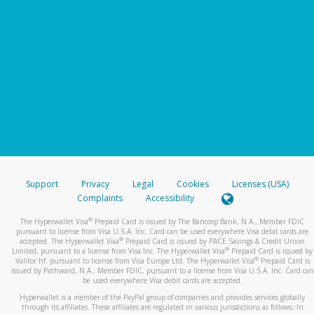
Support
Privacy
Legal
Cookies
Licenses (USA)
Complaints
Accessibility
®
The Hyperwallet Visa
Prepaid Card is issued by The Bancorp Bank, N.A., Member FDIC
pursuant to license from Visa U.S.A. Inc. Card can be used everywhere Visa debit cards are
®
accepted. The Hyperwallet Visa
Prepaid Card is issued by PACE Savings & Credit Union
®
Limited, pursuant to a license from Visa Inc. The Hyperwallet Visa
Prepaid Card is issued by
®
Valitor hf. pursuant to license from Visa Europe Ltd. The Hyperwallet Visa
Prepaid Card is
issued by Pathward, N.A., Member FDIC, pursuant to a license from Visa U.S.A. Inc. Card can
be used everywhere Visa debit cards are accepted.
Hyperwallet is a member of the PayPal group of companies and provides services globally
through its affiliates. These affiliates are regulated in various jurisdictions as follows: In