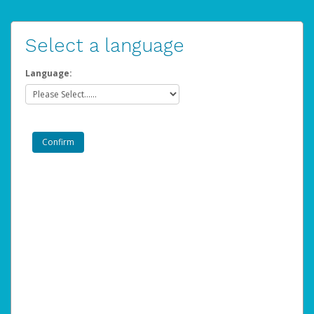
Select a language
Language: