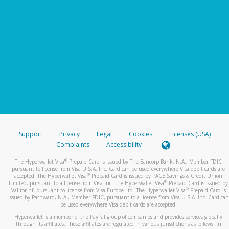
Support
Privacy
Legal
Cookies
Licenses (USA)
Complaints
Accessibility
®
The Hyperwallet Visa
Prepaid Card is issued by The Bancorp Bank, N.A., Member FDIC
pursuant to license from Visa U.S.A. Inc. Card can be used everywhere Visa debit cards are
®
accepted. The Hyperwallet Visa
Prepaid Card is issued by PACE Savings & Credit Union
®
Limited, pursuant to a license from Visa Inc. The Hyperwallet Visa
Prepaid Card is issued by
®
Valitor hf. pursuant to license from Visa Europe Ltd. The Hyperwallet Visa
Prepaid Card is
issued by Pathward, N.A., Member FDIC, pursuant to a license from Visa U.S.A. Inc. Card can
be used everywhere Visa debit cards are accepted.
Hyperwallet is a member of the PayPal group of companies and provides services globally
through its affiliates. These affiliates are regulated in various jurisdictions as follows: In