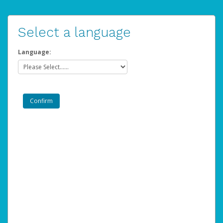
Select a language
Language: