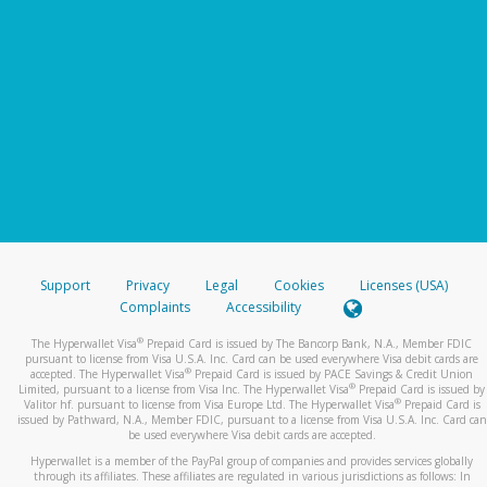
Support
Privacy
Legal
Cookies
Licenses (USA)
Complaints
Accessibility
®
The Hyperwallet Visa
Prepaid Card is issued by The Bancorp Bank, N.A., Member FDIC
pursuant to license from Visa U.S.A. Inc. Card can be used everywhere Visa debit cards are
®
accepted. The Hyperwallet Visa
Prepaid Card is issued by PACE Savings & Credit Union
®
Limited, pursuant to a license from Visa Inc. The Hyperwallet Visa
Prepaid Card is issued by
®
Valitor hf. pursuant to license from Visa Europe Ltd. The Hyperwallet Visa
Prepaid Card is
issued by Pathward, N.A., Member FDIC, pursuant to a license from Visa U.S.A. Inc. Card can
be used everywhere Visa debit cards are accepted.
Hyperwallet is a member of the PayPal group of companies and provides services globally
through its affiliates. These affiliates are regulated in various jurisdictions as follows: In