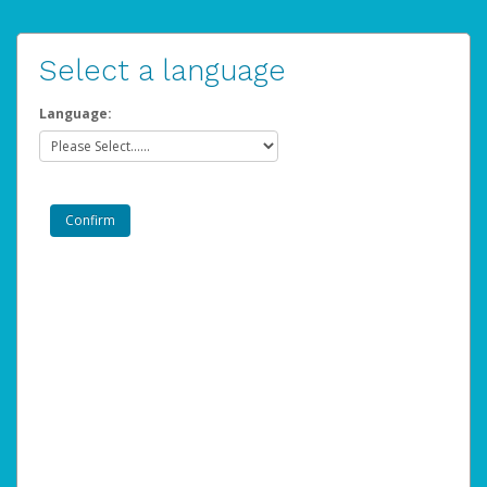
Select a language
Language: