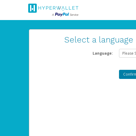
Select a language
Language: