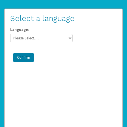
Select a language
Language: