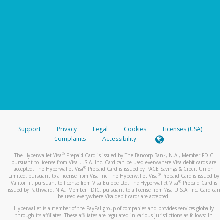
Support
Privacy
Legal
Cookies
Licenses (USA)
Complaints
Accessibility
®
The Hyperwallet Visa
Prepaid Card is issued by The Bancorp Bank, N.A., Member FDIC
pursuant to license from Visa U.S.A. Inc. Card can be used everywhere Visa debit cards are
®
accepted. The Hyperwallet Visa
Prepaid Card is issued by PACE Savings & Credit Union
®
Limited, pursuant to a license from Visa Inc. The Hyperwallet Visa
Prepaid Card is issued by
®
Valitor hf. pursuant to license from Visa Europe Ltd. The Hyperwallet Visa
Prepaid Card is
issued by Pathward, N.A., Member FDIC, pursuant to a license from Visa U.S.A. Inc. Card can
be used everywhere Visa debit cards are accepted.
Hyperwallet is a member of the PayPal group of companies and provides services globally
through its affiliates. These affiliates are regulated in various jurisdictions as follows: In