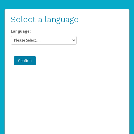
Select a language
Language: