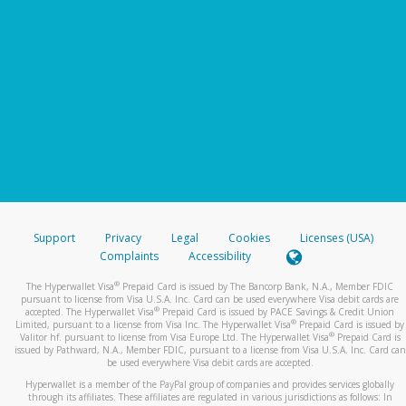
Support
Privacy
Legal
Cookies
Licenses (USA)
Complaints
Accessibility
®
The Hyperwallet Visa
Prepaid Card is issued by The Bancorp Bank, N.A., Member FDIC
pursuant to license from Visa U.S.A. Inc. Card can be used everywhere Visa debit cards are
®
accepted. The Hyperwallet Visa
Prepaid Card is issued by PACE Savings & Credit Union
®
Limited, pursuant to a license from Visa Inc. The Hyperwallet Visa
Prepaid Card is issued by
®
Valitor hf. pursuant to license from Visa Europe Ltd. The Hyperwallet Visa
Prepaid Card is
issued by Pathward, N.A., Member FDIC, pursuant to a license from Visa U.S.A. Inc. Card can
be used everywhere Visa debit cards are accepted.
Hyperwallet is a member of the PayPal group of companies and provides services globally
through its affiliates. These affiliates are regulated in various jurisdictions as follows: In