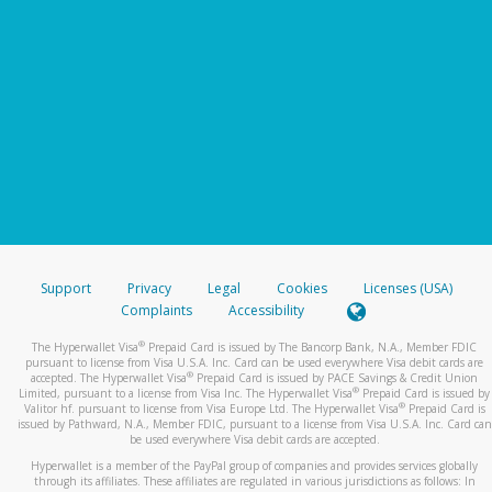
Support
Privacy
Legal
Cookies
Licenses (USA)
Complaints
Accessibility
®
The Hyperwallet Visa
Prepaid Card is issued by The Bancorp Bank, N.A., Member FDIC
pursuant to license from Visa U.S.A. Inc. Card can be used everywhere Visa debit cards are
®
accepted. The Hyperwallet Visa
Prepaid Card is issued by PACE Savings & Credit Union
®
Limited, pursuant to a license from Visa Inc. The Hyperwallet Visa
Prepaid Card is issued by
®
Valitor hf. pursuant to license from Visa Europe Ltd. The Hyperwallet Visa
Prepaid Card is
issued by Pathward, N.A., Member FDIC, pursuant to a license from Visa U.S.A. Inc. Card can
be used everywhere Visa debit cards are accepted.
Hyperwallet is a member of the PayPal group of companies and provides services globally
through its affiliates. These affiliates are regulated in various jurisdictions as follows: In