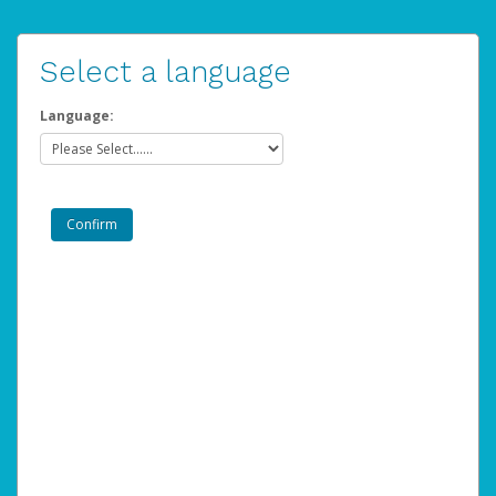
Select a language
Language: