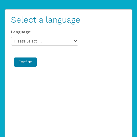
Select a language
Language: