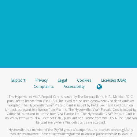
Support
Privacy
Legal
Cookies
Licenses (USA)
Complaints
Accessibility
®
The Hyperwallet Visa
Prepaid Card is issued by The Bancorp Bank, N.A., Member FDIC
pursuant to license from Visa U.S.A. Inc. Card can be used everywhere Visa debit cards are
®
accepted. The Hyperwallet Visa
Prepaid Card is issued by PACE Savings & Credit Union
®
Limited, pursuant to a license from Visa Inc. The Hyperwallet Visa
Prepaid Card is issued by
®
Valitor hf. pursuant to license from Visa Europe Ltd. The Hyperwallet Visa
Prepaid Card is
issued by Pathward, N.A., Member FDIC, pursuant to a license from Visa U.S.A. Inc. Card can
be used everywhere Visa debit cards are accepted.
Hyperwallet is a member of the PayPal group of companies and provides services globally
through its affiliates. These affiliates are regulated in various jurisdictions as follows: In