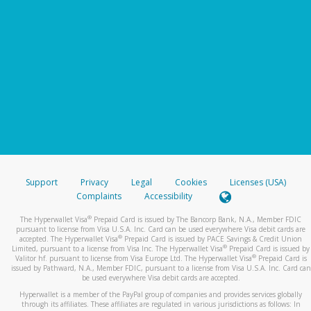
Support
Privacy
Legal
Cookies
Licenses (USA)
Complaints
Accessibility
®
The Hyperwallet Visa
Prepaid Card is issued by The Bancorp Bank, N.A., Member FDIC
pursuant to license from Visa U.S.A. Inc. Card can be used everywhere Visa debit cards are
®
accepted. The Hyperwallet Visa
Prepaid Card is issued by PACE Savings & Credit Union
®
Limited, pursuant to a license from Visa Inc. The Hyperwallet Visa
Prepaid Card is issued by
®
Valitor hf. pursuant to license from Visa Europe Ltd. The Hyperwallet Visa
Prepaid Card is
issued by Pathward, N.A., Member FDIC, pursuant to a license from Visa U.S.A. Inc. Card can
be used everywhere Visa debit cards are accepted.
Hyperwallet is a member of the PayPal group of companies and provides services globally
through its affiliates. These affiliates are regulated in various jurisdictions as follows: In