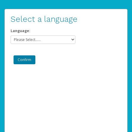
Select a language
Language: