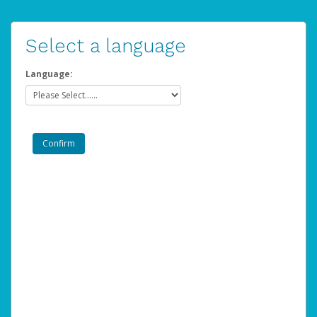
Select a language
Language: