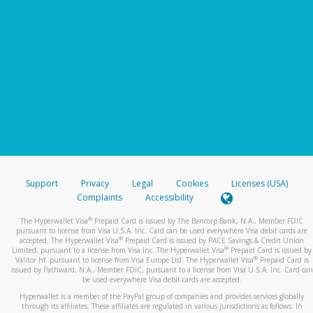
Support
Privacy
Legal
Cookies
Licenses (USA)
Complaints
Accessibility
®
The Hyperwallet Visa
Prepaid Card is issued by The Bancorp Bank, N.A., Member FDIC
pursuant to license from Visa U.S.A. Inc. Card can be used everywhere Visa debit cards are
®
accepted. The Hyperwallet Visa
Prepaid Card is issued by PACE Savings & Credit Union
®
Limited, pursuant to a license from Visa Inc. The Hyperwallet Visa
Prepaid Card is issued by
®
Valitor hf. pursuant to license from Visa Europe Ltd. The Hyperwallet Visa
Prepaid Card is
issued by Pathward, N.A., Member FDIC, pursuant to a license from Visa U.S.A. Inc. Card can
be used everywhere Visa debit cards are accepted.
Hyperwallet is a member of the PayPal group of companies and provides services globally
through its affiliates. These affiliates are regulated in various jurisdictions as follows: In