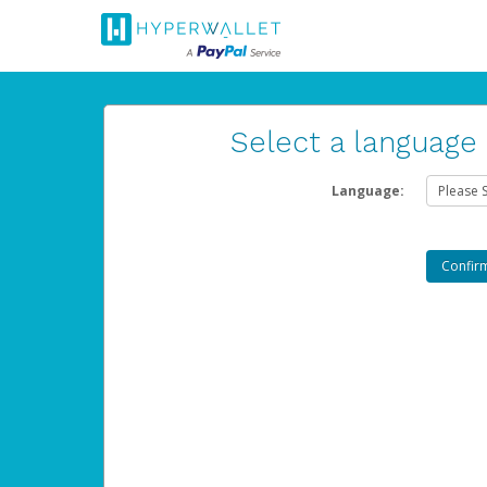
Select a language
Language: