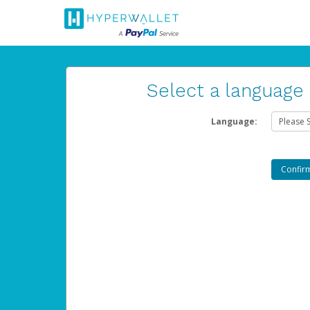
Select a language
Language: