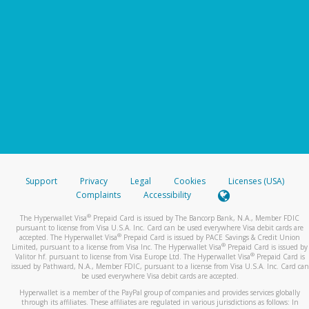
Support
Privacy
Legal
Cookies
Licenses (USA)
Complaints
Accessibility
®
The Hyperwallet Visa
Prepaid Card is issued by The Bancorp Bank, N.A., Member FDIC
pursuant to license from Visa U.S.A. Inc. Card can be used everywhere Visa debit cards are
®
accepted. The Hyperwallet Visa
Prepaid Card is issued by PACE Savings & Credit Union
®
Limited, pursuant to a license from Visa Inc. The Hyperwallet Visa
Prepaid Card is issued by
®
Valitor hf. pursuant to license from Visa Europe Ltd. The Hyperwallet Visa
Prepaid Card is
issued by Pathward, N.A., Member FDIC, pursuant to a license from Visa U.S.A. Inc. Card can
be used everywhere Visa debit cards are accepted.
Hyperwallet is a member of the PayPal group of companies and provides services globally
through its affiliates. These affiliates are regulated in various jurisdictions as follows: In