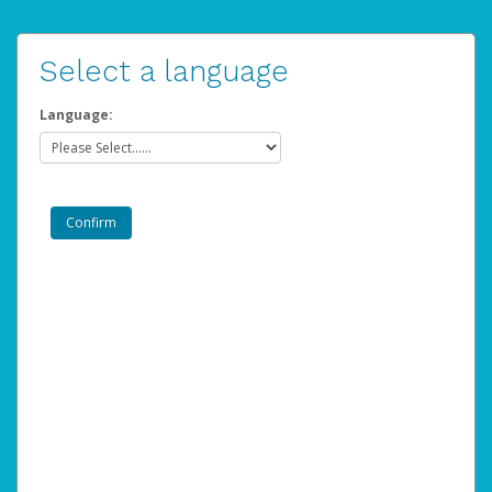
Select a language
Language: