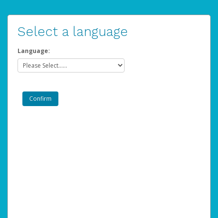
Select a language
Language: