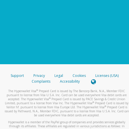
Support
Privacy
Legal
Cookies
Licenses (USA)
Complaints
Accessibility
®
The Hyperwallet Visa
Prepaid Card is issued by The Bancorp Bank, N.A., Member FDIC
pursuant to license from Visa U.S.A. Inc. Card can be used everywhere Visa debit cards are
®
accepted. The Hyperwallet Visa
Prepaid Card is issued by PACE Savings & Credit Union
®
Limited, pursuant to a license from Visa Inc. The Hyperwallet Visa
Prepaid Card is issued by
®
Valitor hf. pursuant to license from Visa Europe Ltd. The Hyperwallet Visa
Prepaid Card is
issued by Pathward, N.A., Member FDIC, pursuant to a license from Visa U.S.A. Inc. Card can
be used everywhere Visa debit cards are accepted.
Hyperwallet is a member of the PayPal group of companies and provides services globally
through its affiliates. These affiliates are regulated in various jurisdictions as follows: In