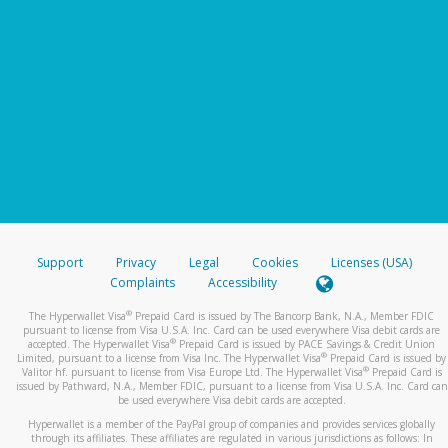
Support
Privacy
Legal
Cookies
Licenses (USA)
Complaints
Accessibility
®
The Hyperwallet Visa
Prepaid Card is issued by The Bancorp Bank, N.A., Member FDIC
pursuant to license from Visa U.S.A. Inc. Card can be used everywhere Visa debit cards are
®
accepted. The Hyperwallet Visa
Prepaid Card is issued by PACE Savings & Credit Union
®
Limited, pursuant to a license from Visa Inc. The Hyperwallet Visa
Prepaid Card is issued by
®
Valitor hf. pursuant to license from Visa Europe Ltd. The Hyperwallet Visa
Prepaid Card is
issued by Pathward, N.A., Member FDIC, pursuant to a license from Visa U.S.A. Inc. Card can
be used everywhere Visa debit cards are accepted.
Hyperwallet is a member of the PayPal group of companies and provides services globally
through its affiliates. These affiliates are regulated in various jurisdictions as follows: In