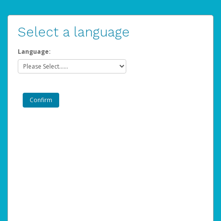
Select a language
Language: