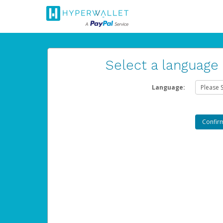
Select a language
Language: