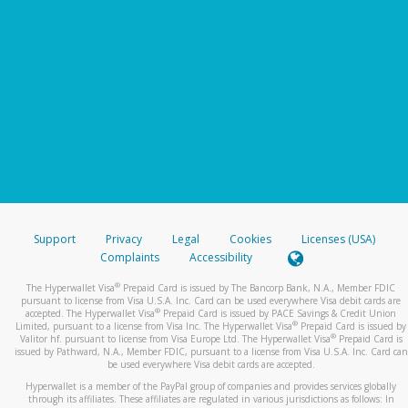
Support
Privacy
Legal
Cookies
Licenses (USA)
Complaints
Accessibility
®
The Hyperwallet Visa
Prepaid Card is issued by The Bancorp Bank, N.A., Member FDIC
pursuant to license from Visa U.S.A. Inc. Card can be used everywhere Visa debit cards are
®
accepted. The Hyperwallet Visa
Prepaid Card is issued by PACE Savings & Credit Union
®
Limited, pursuant to a license from Visa Inc. The Hyperwallet Visa
Prepaid Card is issued by
®
Valitor hf. pursuant to license from Visa Europe Ltd. The Hyperwallet Visa
Prepaid Card is
issued by Pathward, N.A., Member FDIC, pursuant to a license from Visa U.S.A. Inc. Card can
be used everywhere Visa debit cards are accepted.
Hyperwallet is a member of the PayPal group of companies and provides services globally
through its affiliates. These affiliates are regulated in various jurisdictions as follows: In