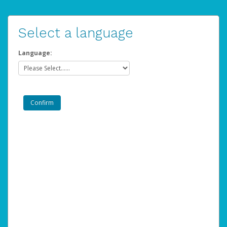
Select a language
Language: