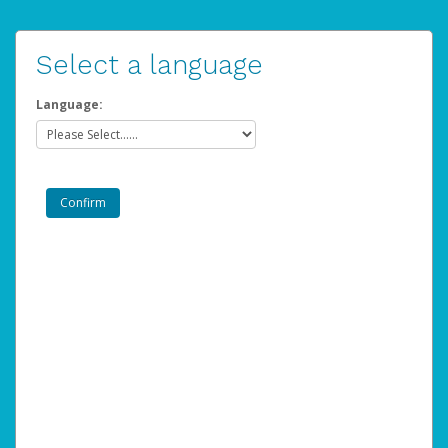
Select a language
Language: