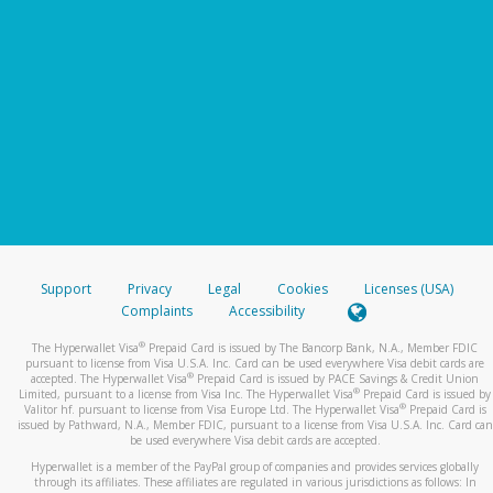
Support
Privacy
Legal
Cookies
Licenses (USA)
Complaints
Accessibility
®
The Hyperwallet Visa
Prepaid Card is issued by The Bancorp Bank, N.A., Member FDIC
pursuant to license from Visa U.S.A. Inc. Card can be used everywhere Visa debit cards are
®
accepted. The Hyperwallet Visa
Prepaid Card is issued by PACE Savings & Credit Union
®
Limited, pursuant to a license from Visa Inc. The Hyperwallet Visa
Prepaid Card is issued by
®
Valitor hf. pursuant to license from Visa Europe Ltd. The Hyperwallet Visa
Prepaid Card is
issued by Pathward, N.A., Member FDIC, pursuant to a license from Visa U.S.A. Inc. Card can
be used everywhere Visa debit cards are accepted.
Hyperwallet is a member of the PayPal group of companies and provides services globally
through its affiliates. These affiliates are regulated in various jurisdictions as follows: In