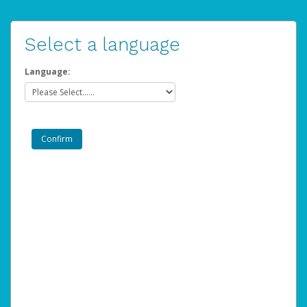
Select a language
Language: