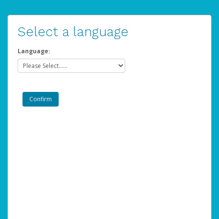
Select a language
Language: