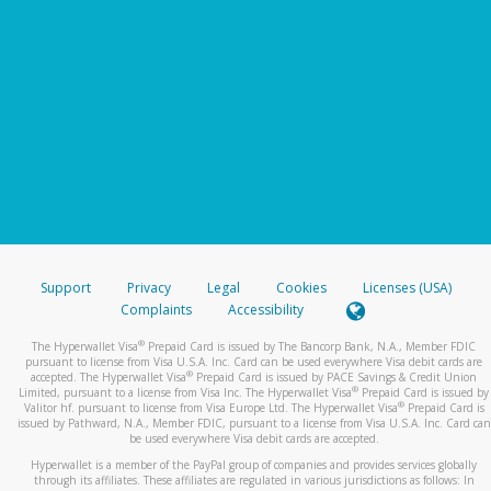
Support
Privacy
Legal
Cookies
Licenses (USA)
Complaints
Accessibility
®
The Hyperwallet Visa
Prepaid Card is issued by The Bancorp Bank, N.A., Member FDIC
pursuant to license from Visa U.S.A. Inc. Card can be used everywhere Visa debit cards are
®
accepted. The Hyperwallet Visa
Prepaid Card is issued by PACE Savings & Credit Union
®
Limited, pursuant to a license from Visa Inc. The Hyperwallet Visa
Prepaid Card is issued by
®
Valitor hf. pursuant to license from Visa Europe Ltd. The Hyperwallet Visa
Prepaid Card is
issued by Pathward, N.A., Member FDIC, pursuant to a license from Visa U.S.A. Inc. Card can
be used everywhere Visa debit cards are accepted.
Hyperwallet is a member of the PayPal group of companies and provides services globally
through its affiliates. These affiliates are regulated in various jurisdictions as follows: In