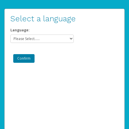
Select a language
Language: