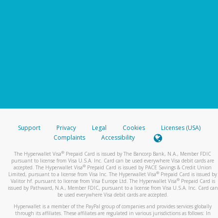
Support
Privacy
Legal
Cookies
Licenses (USA)
Complaints
Accessibility
®
The Hyperwallet Visa
Prepaid Card is issued by The Bancorp Bank, N.A., Member FDIC
pursuant to license from Visa U.S.A. Inc. Card can be used everywhere Visa debit cards are
®
accepted. The Hyperwallet Visa
Prepaid Card is issued by PACE Savings & Credit Union
®
Limited, pursuant to a license from Visa Inc. The Hyperwallet Visa
Prepaid Card is issued by
®
Valitor hf. pursuant to license from Visa Europe Ltd. The Hyperwallet Visa
Prepaid Card is
issued by Pathward, N.A., Member FDIC, pursuant to a license from Visa U.S.A. Inc. Card can
be used everywhere Visa debit cards are accepted.
Hyperwallet is a member of the PayPal group of companies and provides services globally
through its affiliates. These affiliates are regulated in various jurisdictions as follows: In