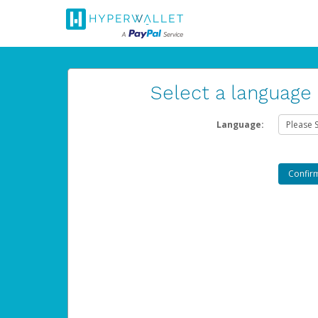
Select a language
Language: