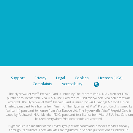
Support
Privacy
Legal
Cookies
Licenses (USA)
Complaints
Accessibility
®
The Hyperwallet Visa
Prepaid Card is issued by The Bancorp Bank, N.A., Member FDIC
pursuant to license from Visa U.S.A. Inc. Card can be used everywhere Visa debit cards are
®
accepted. The Hyperwallet Visa
Prepaid Card is issued by PACE Savings & Credit Union
®
Limited, pursuant to a license from Visa Inc. The Hyperwallet Visa
Prepaid Card is issued by
®
Valitor hf. pursuant to license from Visa Europe Ltd. The Hyperwallet Visa
Prepaid Card is
issued by Pathward, N.A., Member FDIC, pursuant to a license from Visa U.S.A. Inc. Card can
be used everywhere Visa debit cards are accepted.
Hyperwallet is a member of the PayPal group of companies and provides services globally
through its affiliates. These affiliates are regulated in various jurisdictions as follows: In