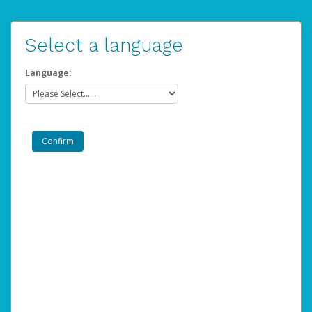
Select a language
Language: