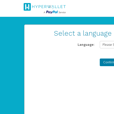
Select a language
Language: