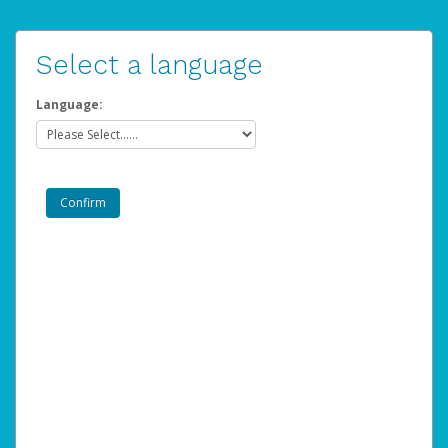
Select a language
Language: