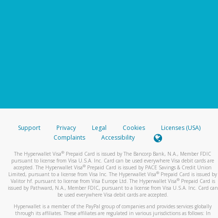
Support
Privacy
Legal
Cookies
Licenses (USA)
Complaints
Accessibility
®
The Hyperwallet Visa
Prepaid Card is issued by The Bancorp Bank, N.A., Member FDIC
pursuant to license from Visa U.S.A. Inc. Card can be used everywhere Visa debit cards are
®
accepted. The Hyperwallet Visa
Prepaid Card is issued by PACE Savings & Credit Union
®
Limited, pursuant to a license from Visa Inc. The Hyperwallet Visa
Prepaid Card is issued by
®
Valitor hf. pursuant to license from Visa Europe Ltd. The Hyperwallet Visa
Prepaid Card is
issued by Pathward, N.A., Member FDIC, pursuant to a license from Visa U.S.A. Inc. Card can
be used everywhere Visa debit cards are accepted.
Hyperwallet is a member of the PayPal group of companies and provides services globally
through its affiliates. These affiliates are regulated in various jurisdictions as follows: In