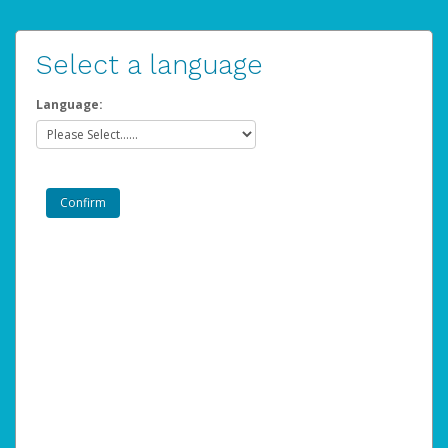
Select a language
Language: