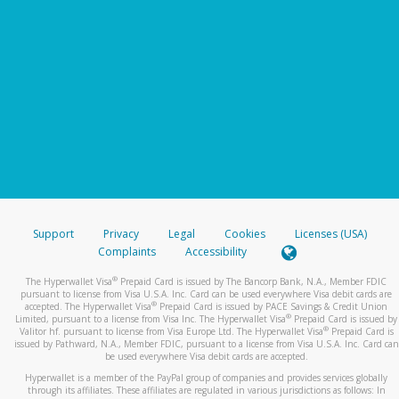
Support
Privacy
Legal
Cookies
Licenses (USA)
Complaints
Accessibility
®
The Hyperwallet Visa
Prepaid Card is issued by The Bancorp Bank, N.A., Member FDIC
pursuant to license from Visa U.S.A. Inc. Card can be used everywhere Visa debit cards are
®
accepted. The Hyperwallet Visa
Prepaid Card is issued by PACE Savings & Credit Union
®
Limited, pursuant to a license from Visa Inc. The Hyperwallet Visa
Prepaid Card is issued by
®
Valitor hf. pursuant to license from Visa Europe Ltd. The Hyperwallet Visa
Prepaid Card is
issued by Pathward, N.A., Member FDIC, pursuant to a license from Visa U.S.A. Inc. Card can
be used everywhere Visa debit cards are accepted.
Hyperwallet is a member of the PayPal group of companies and provides services globally
through its affiliates. These affiliates are regulated in various jurisdictions as follows: In