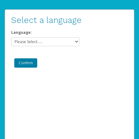
Select a language
Language: