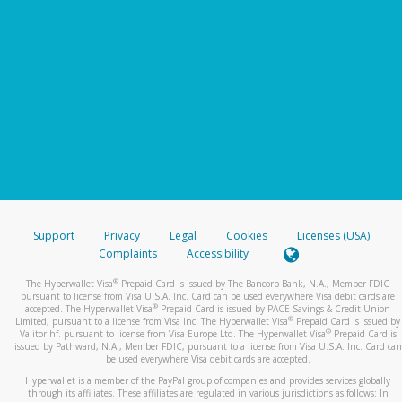
Support
Privacy
Legal
Cookies
Licenses (USA)
Complaints
Accessibility
®
The Hyperwallet Visa
Prepaid Card is issued by The Bancorp Bank, N.A., Member FDIC
pursuant to license from Visa U.S.A. Inc. Card can be used everywhere Visa debit cards are
®
accepted. The Hyperwallet Visa
Prepaid Card is issued by PACE Savings & Credit Union
®
Limited, pursuant to a license from Visa Inc. The Hyperwallet Visa
Prepaid Card is issued by
®
Valitor hf. pursuant to license from Visa Europe Ltd. The Hyperwallet Visa
Prepaid Card is
issued by Pathward, N.A., Member FDIC, pursuant to a license from Visa U.S.A. Inc. Card can
be used everywhere Visa debit cards are accepted.
Hyperwallet is a member of the PayPal group of companies and provides services globally
through its affiliates. These affiliates are regulated in various jurisdictions as follows: In