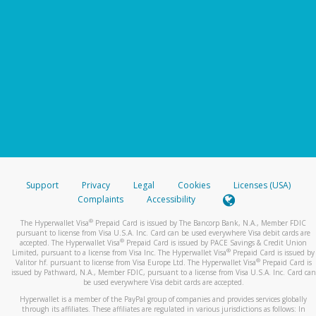
Support
Privacy
Legal
Cookies
Licenses (USA)
Complaints
Accessibility
®
The Hyperwallet Visa
Prepaid Card is issued by The Bancorp Bank, N.A., Member FDIC
pursuant to license from Visa U.S.A. Inc. Card can be used everywhere Visa debit cards are
®
accepted. The Hyperwallet Visa
Prepaid Card is issued by PACE Savings & Credit Union
®
Limited, pursuant to a license from Visa Inc. The Hyperwallet Visa
Prepaid Card is issued by
®
Valitor hf. pursuant to license from Visa Europe Ltd. The Hyperwallet Visa
Prepaid Card is
issued by Pathward, N.A., Member FDIC, pursuant to a license from Visa U.S.A. Inc. Card can
be used everywhere Visa debit cards are accepted.
Hyperwallet is a member of the PayPal group of companies and provides services globally
through its affiliates. These affiliates are regulated in various jurisdictions as follows: In