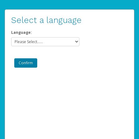
Select a language
Language: