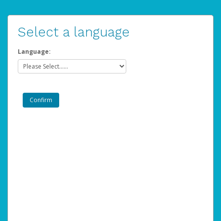
Select a language
Language: