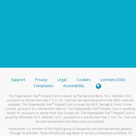
Support
Privacy
Legal
Cookies
Licenses (USA)
Complaints
Accessibility
®
The Hyperwallet Visa
Prepaid Card is issued by The Bancorp Bank, N.A., Member FDIC
pursuant to license from Visa U.S.A. Inc. Card can be used everywhere Visa debit cards are
®
accepted. The Hyperwallet Visa
Prepaid Card is issued by PACE Savings & Credit Union
®
Limited, pursuant to a license from Visa Inc. The Hyperwallet Visa
Prepaid Card is issued by
®
Valitor hf. pursuant to license from Visa Europe Ltd. The Hyperwallet Visa
Prepaid Card is
issued by Pathward, N.A., Member FDIC, pursuant to a license from Visa U.S.A. Inc. Card can
be used everywhere Visa debit cards are accepted.
Hyperwallet is a member of the PayPal group of companies and provides services globally
through its affiliates. These affiliates are regulated in various jurisdictions as follows: In