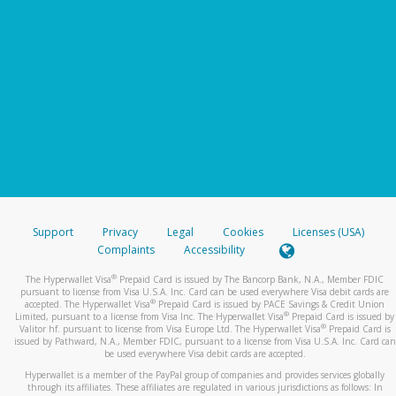
Support
Privacy
Legal
Cookies
Licenses (USA)
Complaints
Accessibility
®
The Hyperwallet Visa
Prepaid Card is issued by The Bancorp Bank, N.A., Member FDIC
pursuant to license from Visa U.S.A. Inc. Card can be used everywhere Visa debit cards are
®
accepted. The Hyperwallet Visa
Prepaid Card is issued by PACE Savings & Credit Union
®
Limited, pursuant to a license from Visa Inc. The Hyperwallet Visa
Prepaid Card is issued by
®
Valitor hf. pursuant to license from Visa Europe Ltd. The Hyperwallet Visa
Prepaid Card is
issued by Pathward, N.A., Member FDIC, pursuant to a license from Visa U.S.A. Inc. Card can
be used everywhere Visa debit cards are accepted.
Hyperwallet is a member of the PayPal group of companies and provides services globally
through its affiliates. These affiliates are regulated in various jurisdictions as follows: In