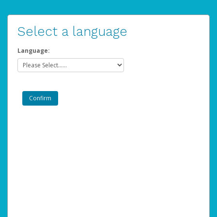
Select a language
Language: