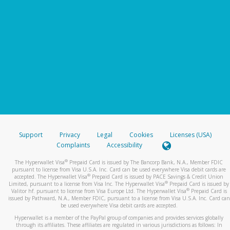
Support
Privacy
Legal
Cookies
Licenses (USA)
Complaints
Accessibility
®
The Hyperwallet Visa
Prepaid Card is issued by The Bancorp Bank, N.A., Member FDIC
pursuant to license from Visa U.S.A. Inc. Card can be used everywhere Visa debit cards are
®
accepted. The Hyperwallet Visa
Prepaid Card is issued by PACE Savings & Credit Union
®
Limited, pursuant to a license from Visa Inc. The Hyperwallet Visa
Prepaid Card is issued by
®
Valitor hf. pursuant to license from Visa Europe Ltd. The Hyperwallet Visa
Prepaid Card is
issued by Pathward, N.A., Member FDIC, pursuant to a license from Visa U.S.A. Inc. Card can
be used everywhere Visa debit cards are accepted.
Hyperwallet is a member of the PayPal group of companies and provides services globally
through its affiliates. These affiliates are regulated in various jurisdictions as follows: In