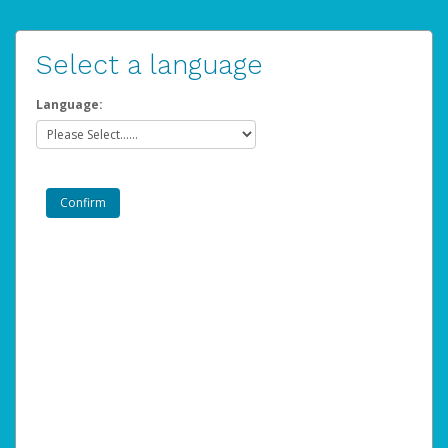
Select a language
Language: