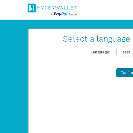
Select a language
Language: