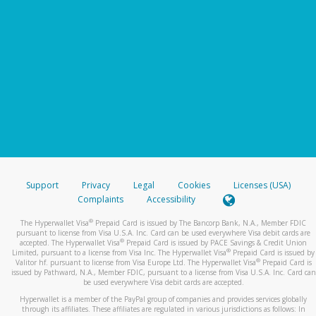
Support
Privacy
Legal
Cookies
Licenses (USA)
Complaints
Accessibility
®
The Hyperwallet Visa
Prepaid Card is issued by The Bancorp Bank, N.A., Member FDIC
pursuant to license from Visa U.S.A. Inc. Card can be used everywhere Visa debit cards are
®
accepted. The Hyperwallet Visa
Prepaid Card is issued by PACE Savings & Credit Union
®
Limited, pursuant to a license from Visa Inc. The Hyperwallet Visa
Prepaid Card is issued by
®
Valitor hf. pursuant to license from Visa Europe Ltd. The Hyperwallet Visa
Prepaid Card is
issued by Pathward, N.A., Member FDIC, pursuant to a license from Visa U.S.A. Inc. Card can
be used everywhere Visa debit cards are accepted.
Hyperwallet is a member of the PayPal group of companies and provides services globally
through its affiliates. These affiliates are regulated in various jurisdictions as follows: In