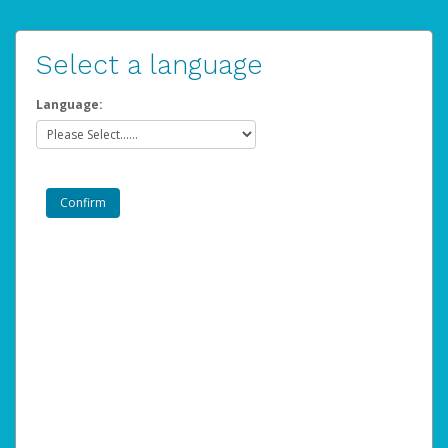
Select a language
Language: