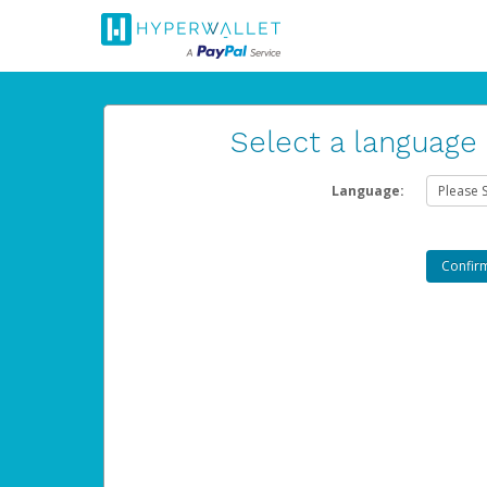
Select a language
Language: