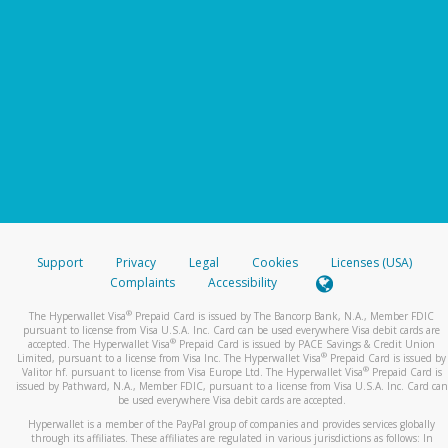
Support
Privacy
Legal
Cookies
Licenses (USA)
Complaints
Accessibility
®
The Hyperwallet Visa
Prepaid Card is issued by The Bancorp Bank, N.A., Member FDIC
pursuant to license from Visa U.S.A. Inc. Card can be used everywhere Visa debit cards are
®
accepted. The Hyperwallet Visa
Prepaid Card is issued by PACE Savings & Credit Union
®
Limited, pursuant to a license from Visa Inc. The Hyperwallet Visa
Prepaid Card is issued by
®
Valitor hf. pursuant to license from Visa Europe Ltd. The Hyperwallet Visa
Prepaid Card is
issued by Pathward, N.A., Member FDIC, pursuant to a license from Visa U.S.A. Inc. Card can
be used everywhere Visa debit cards are accepted.
Hyperwallet is a member of the PayPal group of companies and provides services globally
through its affiliates. These affiliates are regulated in various jurisdictions as follows: In