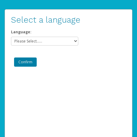
Select a language
Language: