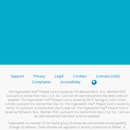
Support
Privacy
Legal
Cookies
Licenses (USA)
Complaints
Accessibility
®
The Hyperwallet Visa
Prepaid Card is issued by The Bancorp Bank, N.A., Member FDIC
pursuant to license from Visa U.S.A. Inc. Card can be used everywhere Visa debit cards are
®
accepted. The Hyperwallet Visa
Prepaid Card is issued by PACE Savings & Credit Union
®
Limited, pursuant to a license from Visa Inc. The Hyperwallet Visa
Prepaid Card is issued by
®
Valitor hf. pursuant to license from Visa Europe Ltd. The Hyperwallet Visa
Prepaid Card is
issued by Pathward, N.A., Member FDIC, pursuant to a license from Visa U.S.A. Inc. Card can
be used everywhere Visa debit cards are accepted.
Hyperwallet is a member of the PayPal group of companies and provides services globally
through its affiliates. These affiliates are regulated in various jurisdictions as follows: In