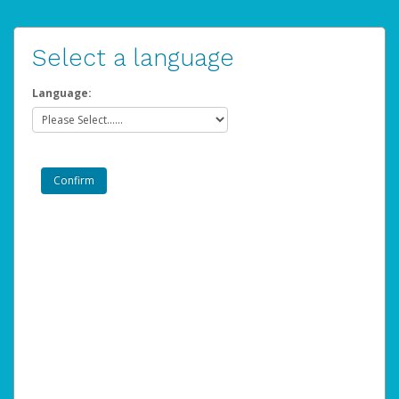
Select a language
Language: