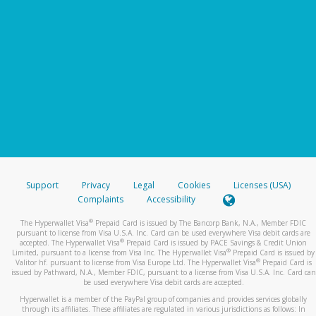
Support
Privacy
Legal
Cookies
Licenses (USA)
Complaints
Accessibility
®
The Hyperwallet Visa
Prepaid Card is issued by The Bancorp Bank, N.A., Member FDIC
pursuant to license from Visa U.S.A. Inc. Card can be used everywhere Visa debit cards are
®
accepted. The Hyperwallet Visa
Prepaid Card is issued by PACE Savings & Credit Union
®
Limited, pursuant to a license from Visa Inc. The Hyperwallet Visa
Prepaid Card is issued by
®
Valitor hf. pursuant to license from Visa Europe Ltd. The Hyperwallet Visa
Prepaid Card is
issued by Pathward, N.A., Member FDIC, pursuant to a license from Visa U.S.A. Inc. Card can
be used everywhere Visa debit cards are accepted.
Hyperwallet is a member of the PayPal group of companies and provides services globally
through its affiliates. These affiliates are regulated in various jurisdictions as follows: In