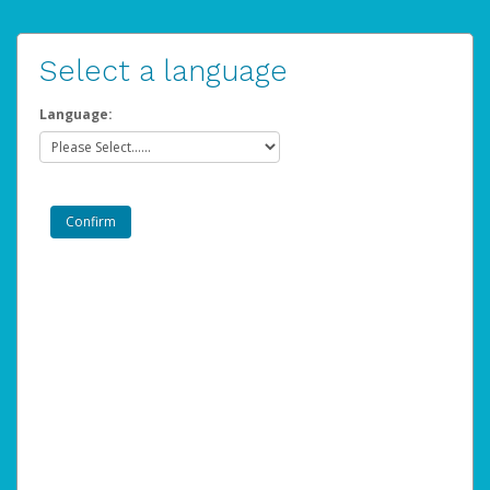
Select a language
Language: