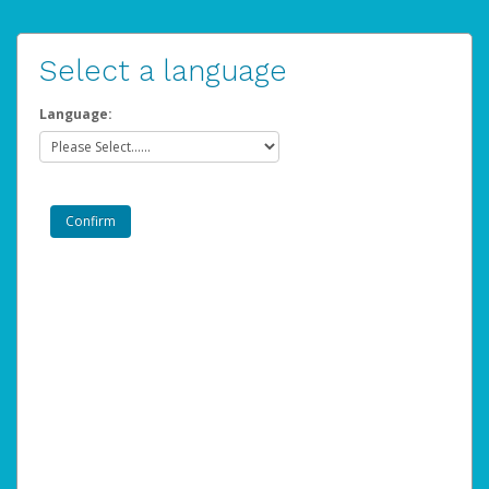
Select a language
Language: