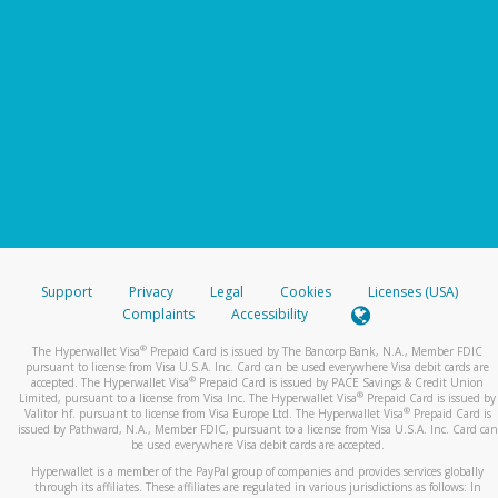
Support
Privacy
Legal
Cookies
Licenses (USA)
Complaints
Accessibility
®
The Hyperwallet Visa
Prepaid Card is issued by The Bancorp Bank, N.A., Member FDIC
pursuant to license from Visa U.S.A. Inc. Card can be used everywhere Visa debit cards are
®
accepted. The Hyperwallet Visa
Prepaid Card is issued by PACE Savings & Credit Union
®
Limited, pursuant to a license from Visa Inc. The Hyperwallet Visa
Prepaid Card is issued by
®
Valitor hf. pursuant to license from Visa Europe Ltd. The Hyperwallet Visa
Prepaid Card is
issued by Pathward, N.A., Member FDIC, pursuant to a license from Visa U.S.A. Inc. Card can
be used everywhere Visa debit cards are accepted.
Hyperwallet is a member of the PayPal group of companies and provides services globally
through its affiliates. These affiliates are regulated in various jurisdictions as follows: In