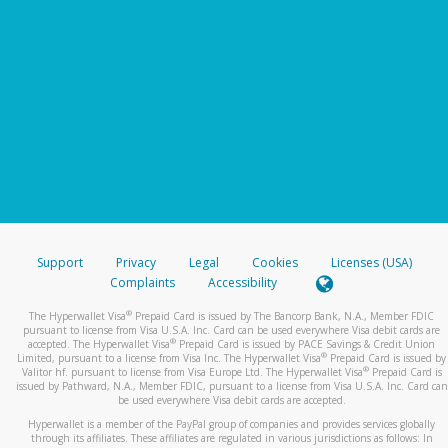
Support
Privacy
Legal
Cookies
Licenses (USA)
Complaints
Accessibility
®
The Hyperwallet Visa
Prepaid Card is issued by The Bancorp Bank, N.A., Member FDIC
pursuant to license from Visa U.S.A. Inc. Card can be used everywhere Visa debit cards are
®
accepted. The Hyperwallet Visa
Prepaid Card is issued by PACE Savings & Credit Union
®
Limited, pursuant to a license from Visa Inc. The Hyperwallet Visa
Prepaid Card is issued by
®
Valitor hf. pursuant to license from Visa Europe Ltd. The Hyperwallet Visa
Prepaid Card is
issued by Pathward, N.A., Member FDIC, pursuant to a license from Visa U.S.A. Inc. Card can
be used everywhere Visa debit cards are accepted.
Hyperwallet is a member of the PayPal group of companies and provides services globally
through its affiliates. These affiliates are regulated in various jurisdictions as follows: In