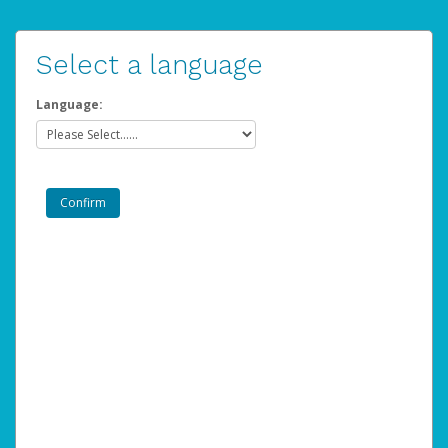
Select a language
Language: