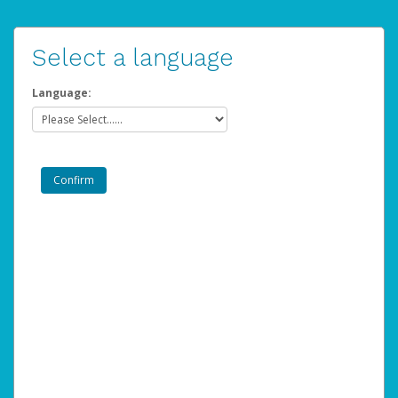
Select a language
Language: