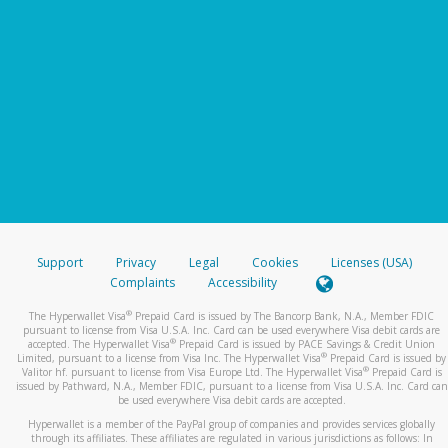
Support
Privacy
Legal
Cookies
Licenses (USA)
Complaints
Accessibility
®
The Hyperwallet Visa
Prepaid Card is issued by The Bancorp Bank, N.A., Member FDIC
pursuant to license from Visa U.S.A. Inc. Card can be used everywhere Visa debit cards are
®
accepted. The Hyperwallet Visa
Prepaid Card is issued by PACE Savings & Credit Union
®
Limited, pursuant to a license from Visa Inc. The Hyperwallet Visa
Prepaid Card is issued by
®
Valitor hf. pursuant to license from Visa Europe Ltd. The Hyperwallet Visa
Prepaid Card is
issued by Pathward, N.A., Member FDIC, pursuant to a license from Visa U.S.A. Inc. Card can
be used everywhere Visa debit cards are accepted.
Hyperwallet is a member of the PayPal group of companies and provides services globally
through its affiliates. These affiliates are regulated in various jurisdictions as follows: In