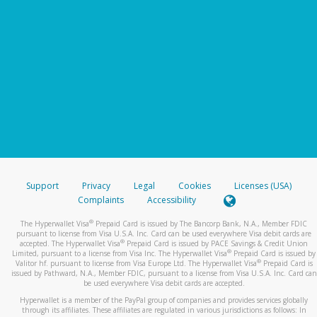
Support
Privacy
Legal
Cookies
Licenses (USA)
Complaints
Accessibility
®
The Hyperwallet Visa
Prepaid Card is issued by The Bancorp Bank, N.A., Member FDIC
pursuant to license from Visa U.S.A. Inc. Card can be used everywhere Visa debit cards are
®
accepted. The Hyperwallet Visa
Prepaid Card is issued by PACE Savings & Credit Union
®
Limited, pursuant to a license from Visa Inc. The Hyperwallet Visa
Prepaid Card is issued by
®
Valitor hf. pursuant to license from Visa Europe Ltd. The Hyperwallet Visa
Prepaid Card is
issued by Pathward, N.A., Member FDIC, pursuant to a license from Visa U.S.A. Inc. Card can
be used everywhere Visa debit cards are accepted.
Hyperwallet is a member of the PayPal group of companies and provides services globally
through its affiliates. These affiliates are regulated in various jurisdictions as follows: In