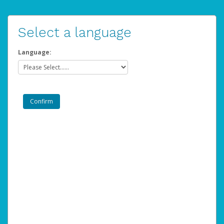
Select a language
Language: