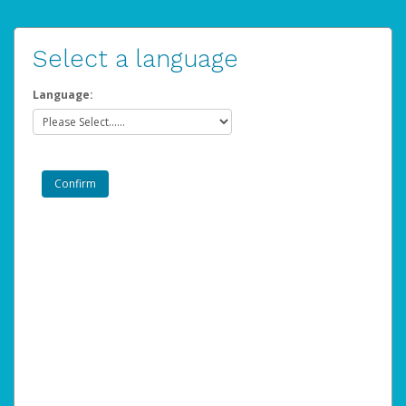
Select a language
Language: