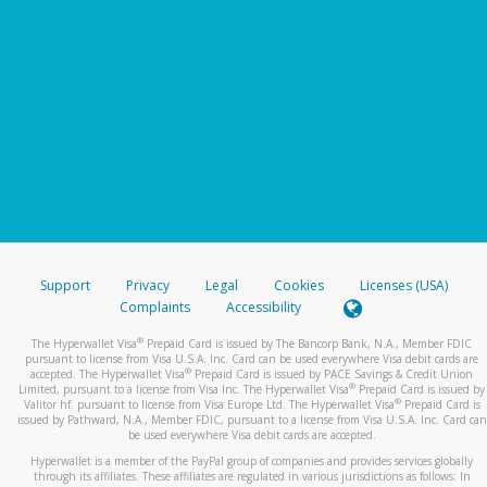
Support
Privacy
Legal
Cookies
Licenses (USA)
Complaints
Accessibility
®
The Hyperwallet Visa
Prepaid Card is issued by The Bancorp Bank, N.A., Member FDIC
pursuant to license from Visa U.S.A. Inc. Card can be used everywhere Visa debit cards are
®
accepted. The Hyperwallet Visa
Prepaid Card is issued by PACE Savings & Credit Union
®
Limited, pursuant to a license from Visa Inc. The Hyperwallet Visa
Prepaid Card is issued by
®
Valitor hf. pursuant to license from Visa Europe Ltd. The Hyperwallet Visa
Prepaid Card is
issued by Pathward, N.A., Member FDIC, pursuant to a license from Visa U.S.A. Inc. Card can
be used everywhere Visa debit cards are accepted.
Hyperwallet is a member of the PayPal group of companies and provides services globally
through its affiliates. These affiliates are regulated in various jurisdictions as follows: In