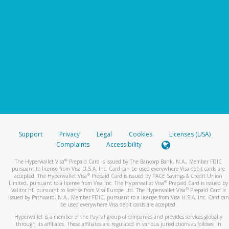
Support
Privacy
Legal
Cookies
Licenses (USA)
Complaints
Accessibility
®
The Hyperwallet Visa
Prepaid Card is issued by The Bancorp Bank, N.A., Member FDIC
pursuant to license from Visa U.S.A. Inc. Card can be used everywhere Visa debit cards are
®
accepted. The Hyperwallet Visa
Prepaid Card is issued by PACE Savings & Credit Union
®
Limited, pursuant to a license from Visa Inc. The Hyperwallet Visa
Prepaid Card is issued by
®
Valitor hf. pursuant to license from Visa Europe Ltd. The Hyperwallet Visa
Prepaid Card is
issued by Pathward, N.A., Member FDIC, pursuant to a license from Visa U.S.A. Inc. Card can
be used everywhere Visa debit cards are accepted.
Hyperwallet is a member of the PayPal group of companies and provides services globally
through its affiliates. These affiliates are regulated in various jurisdictions as follows: In