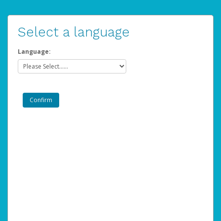
Select a language
Language: