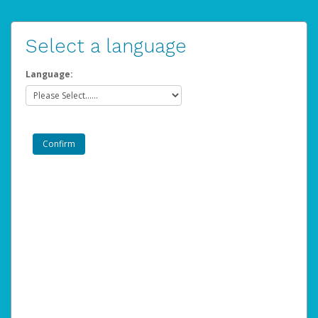
Select a language
Language: