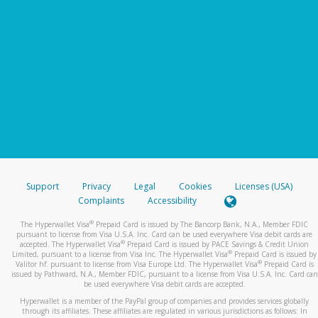
Support
Privacy
Legal
Cookies
Licenses (USA)
Complaints
Accessibility
®
The Hyperwallet Visa
Prepaid Card is issued by The Bancorp Bank, N.A., Member FDIC
pursuant to license from Visa U.S.A. Inc. Card can be used everywhere Visa debit cards are
®
accepted. The Hyperwallet Visa
Prepaid Card is issued by PACE Savings & Credit Union
®
Limited, pursuant to a license from Visa Inc. The Hyperwallet Visa
Prepaid Card is issued by
®
Valitor hf. pursuant to license from Visa Europe Ltd. The Hyperwallet Visa
Prepaid Card is
issued by Pathward, N.A., Member FDIC, pursuant to a license from Visa U.S.A. Inc. Card can
be used everywhere Visa debit cards are accepted.
Hyperwallet is a member of the PayPal group of companies and provides services globally
through its affiliates. These affiliates are regulated in various jurisdictions as follows: In