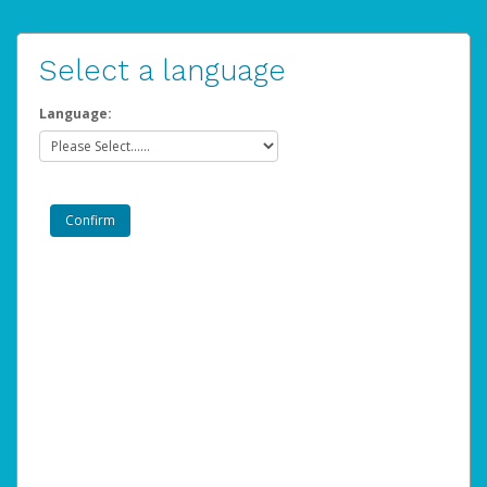
Select a language
Language: