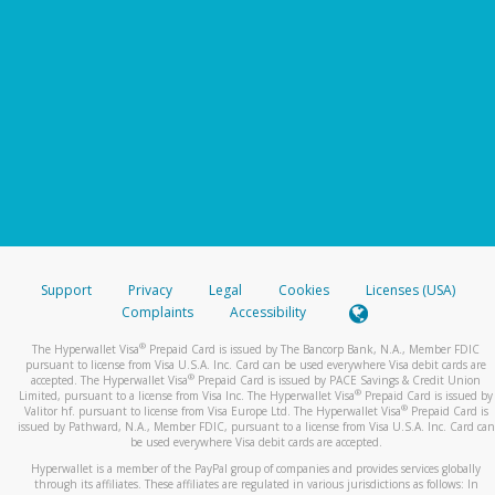
Support
Privacy
Legal
Cookies
Licenses (USA)
Complaints
Accessibility
®
The Hyperwallet Visa
Prepaid Card is issued by The Bancorp Bank, N.A., Member FDIC
pursuant to license from Visa U.S.A. Inc. Card can be used everywhere Visa debit cards are
®
accepted. The Hyperwallet Visa
Prepaid Card is issued by PACE Savings & Credit Union
®
Limited, pursuant to a license from Visa Inc. The Hyperwallet Visa
Prepaid Card is issued by
®
Valitor hf. pursuant to license from Visa Europe Ltd. The Hyperwallet Visa
Prepaid Card is
issued by Pathward, N.A., Member FDIC, pursuant to a license from Visa U.S.A. Inc. Card can
be used everywhere Visa debit cards are accepted.
Hyperwallet is a member of the PayPal group of companies and provides services globally
through its affiliates. These affiliates are regulated in various jurisdictions as follows: In